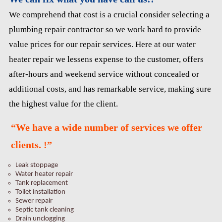
We comprehend that cost is a crucial consider selecting a
plumbing repair contractor so we work hard to provide
value prices for our repair services. Here at our water
heater repair we lessens expense to the customer, offers
after-hours and weekend service without concealed or
additional costs, and has remarkable service, making sure
the highest value for the client.
“We have a wide number of services we offer
clients. !”
Leak stoppage
Water heater repair
Tank replacement
Toilet installation
Sewer repair
Septic tank cleaning
Drain unclogging