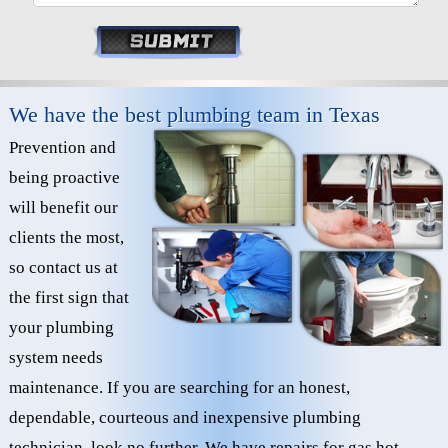
We have the best plumbing team in Texas
Prevention and
being proactive
will benefit our
clients the most,
so contact us at
the first sign that
your plumbing
system needs
maintenance. If you are searching for an honest,
dependable, courteous and inexpensive plumbing
technician, look no further. We have repairs for gas hot