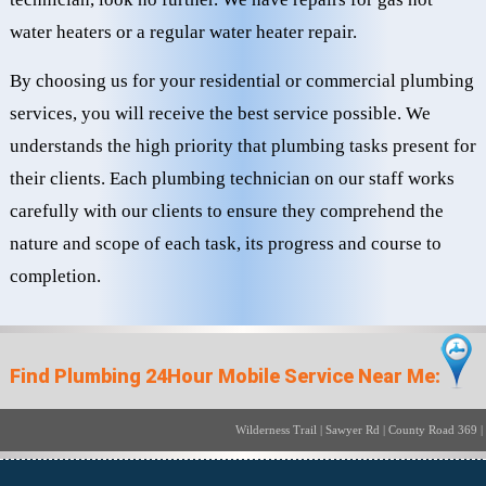
water heaters or a regular water heater repair.
By choosing us for your residential or commercial plumbing
services, you will receive the best service possible. We
understands the high priority that plumbing tasks present for
their clients. Each plumbing technician on our staff works
carefully with our clients to ensure they comprehend the
nature and scope of each task, its progress and course to
completion.
Find Plumbing 24Hour Mobile Service Near Me:
Wilderness Trail | Sawyer Rd | Cou