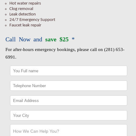
Hot water repairs
Clog removal
Leak detection
24/7 Emergency Support
Faucet leak repair
Call Now and
save $25
*
For after-hours emergency bookings, please call on (281) 653-
6991.