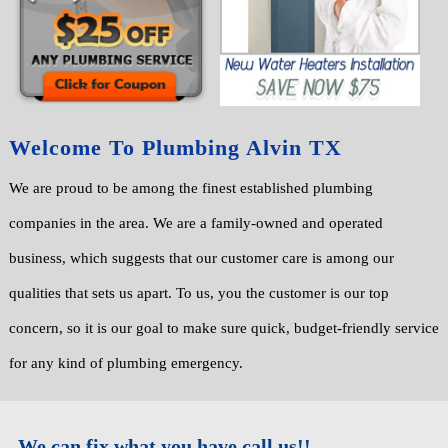
Welcome To Plumbing Alvin TX
We are proud to be among the finest established plumbing
companies in the area. We are a family-owned and operated
business, which suggests that our customer care is among our
qualities that sets us apart. To us, you the customer is our top
concern, so it is our goal to make sure quick, budget-friendly service
for any kind of plumbing emergency.
We can fix what you have call us!!